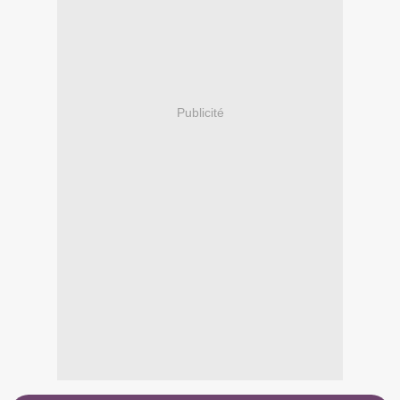
Publicité