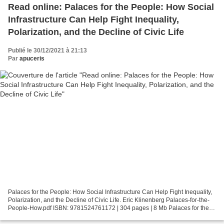
Read online: Palaces for the People: How Social
Infrastructure Can Help Fight Inequality,
Polarization, and the Decline of Civic Life
Publié le 30/12/2021 à 21:13
Par
apuceris
Palaces for the People: How Social Infrastructure Can Help Fight Inequality,
Polarization, and the Decline of Civic Life. Eric Klinenberg Palaces-for-the-
People-How.pdf ISBN: 9781524761172 | 304 pages | 8 Mb Palaces for the
People: How Social Infrastructure...