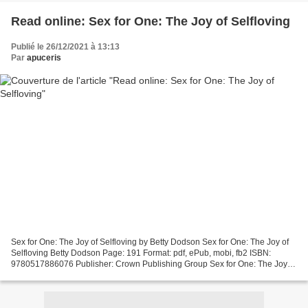
Read online: Sex for One: The Joy of Selfloving
Publié le 26/12/2021 à 13:13
Par
apuceris
Sex for One: The Joy of Selfloving by Betty Dodson Sex for One: The Joy of
Selfloving Betty Dodson Page: 191 Format: pdf, ePub, mobi, fb2 ISBN:
9780517886076 Publisher: Crown Publishing Group Sex for One: The Joy of
Selfloving Electronic books pdf free...