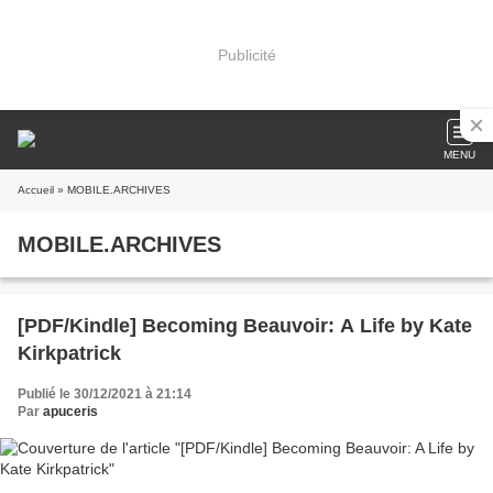
Publicité
MENU
Accueil
» MOBILE.ARCHIVES
MOBILE.ARCHIVES
[PDF/Kindle] Becoming Beauvoir: A Life by Kate
Kirkpatrick
Publié le 30/12/2021 à 21:14
Par
apuceris