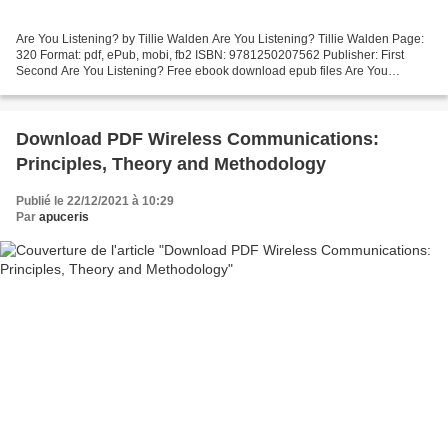
Are You Listening? by Tillie Walden Are You Listening? Tillie Walden Page:
320 Format: pdf, ePub, mobi, fb2 ISBN: 9781250207562 Publisher: First
Second Are You Listening? Free ebook download epub files Are You
Listening? 9781250207562 RTF iBook FB2 (English...
Download PDF Wireless Communications:
Principles, Theory and Methodology
Publié le 22/12/2021 à 10:29
Par
apuceris