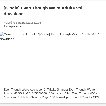
[Kindle] Even Though We're Adults Vol. 1
download
Publié le 30/12/2021 à 21:08
Par
apuceris
Even Though We're Adults Vol. 1. Takako Shimura Even-Though-We-re-
Adults.pdf ISBN: 9781645059578 | 180 pages | 5 Mb Even Though We're
Adults Vol. 1 Takako Shimura Page: 180 Format: pdf, ePub, fb2, mobi ISBN:
9781645059578 Publisher: Seven Seas Entertainment...