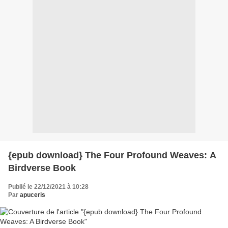
{epub download} The Four Profound Weaves: A
Birdverse Book
Publié le 22/12/2021 à 10:28
Par
apuceris