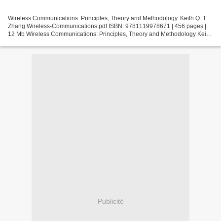
Wireless Communications: Principles, Theory and Methodology. Keith Q. T.
Zhang Wireless-Communications.pdf ISBN: 9781119978671 | 456 pages |
12 Mb Wireless Communications: Principles, Theory and Methodology Keith
Q. T. Zhang Page: 456 Format: pdf, ePub,...
Publicité