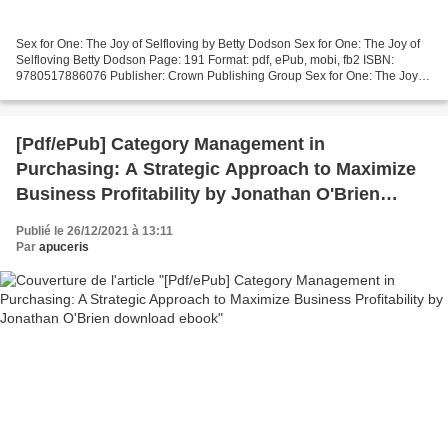
Sex for One: The Joy of Selfloving by Betty Dodson Sex for One: The Joy of
Selfloving Betty Dodson Page: 191 Format: pdf, ePub, mobi, fb2 ISBN:
9780517886076 Publisher: Crown Publishing Group Sex for One: The Joy of
Selfloving Electronic books pdf free...
[Pdf/ePub] Category Management in
Purchasing: A Strategic Approach to Maximize
Business Profitability by Jonathan O'Brien
download ebook
Publié le 26/12/2021 à 13:11
Par
apuceris