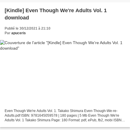
[Kindle] Even Though We're Adults Vol. 1
download
Publié le 30/12/2021 à 21:10
Par
apuceris
Even Though We're Adults Vol. 1. Takako Shimura Even-Though-We-re-
Adults.pdf ISBN: 9781645059578 | 180 pages | 5 Mb Even Though We're
Adults Vol. 1 Takako Shimura Page: 180 Format: pdf, ePub, fb2, mobi ISBN:
9781645059578 Publisher: Seven Seas Entertainment...