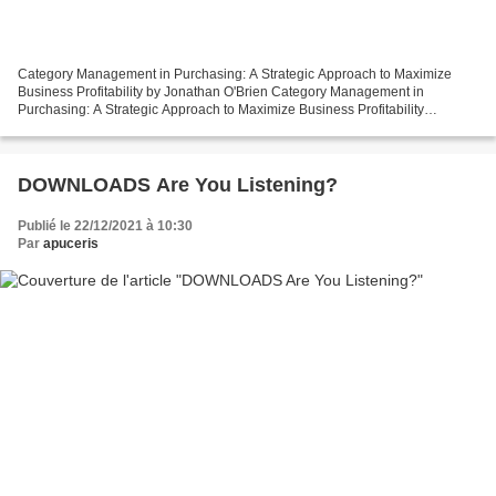
Category Management in Purchasing: A Strategic Approach to Maximize
Business Profitability by Jonathan O'Brien Category Management in
Purchasing: A Strategic Approach to Maximize Business Profitability
Jonathan O'Brien Page: 504 Format: pdf, ePub, mobi,...
DOWNLOADS Are You Listening?
Publié le 22/12/2021 à 10:30
Par
apuceris