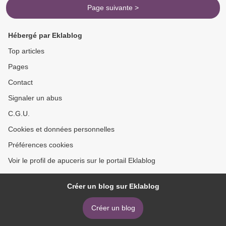
Page suivante >
Hébergé par Eklablog
Top articles
Pages
Contact
Signaler un abus
C.G.U.
Cookies et données personnelles
Préférences cookies
Voir le profil de apuceris sur le portail Eklablog
Créer un blog sur Eklablog
Créer un blog