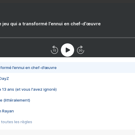
e jeu qui a transformé l’ennui en chef-d’œuvre
nsformé l’ennui en chef-d’œuvre
 DayZ
 a 13 ans (et vous l'avez ignoré)
e (littéralement)
im Rayan
 toutes les règles
s les jeux vidéo