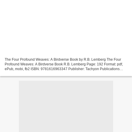
The Four Profound Weaves: A Birdverse Book by R.B. Lemberg The Four
Profound Weaves: A Birdverse Book R.B. Lemberg Page: 192 Format: pdf,
ePub, mobi, fb2 ISBN: 9781616963347 Publisher: Tachyon Publications
Download eBook Free download ebooks in pdf form...