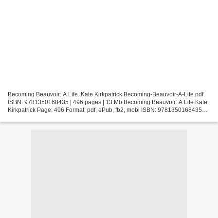
Becoming Beauvoir: A Life. Kate Kirkpatrick Becoming-Beauvoir-A-Life.pdf
ISBN: 9781350168435 | 496 pages | 13 Mb Becoming Beauvoir: A Life Kate
Kirkpatrick Page: 496 Format: pdf, ePub, fb2, mobi ISBN: 9781350168435
Publisher: Bloomsbury Academic Download...