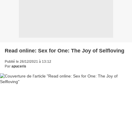
Read online: Sex for One: The Joy of Selfloving
Publié le 26/12/2021 à 13:12
Par
apuceris